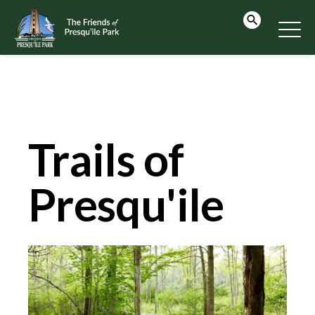
Trails of
Presqu'ile