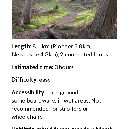
Length:
8.1 km (Pioneer 3.8km,
Newcastle 4.3km), 2 connected loops
Estimated time:
3 hours
Difficulty:
easy
Accessibility:
bare ground,
some boardwalks in wet areas. Not
recommended for strollers or
wheelchairs.
Habitats:
mixed forest, meadow. Mostly