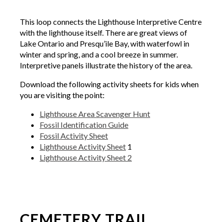
This loop connects the Lighthouse Interpretive Centre
with the lighthouse itself. There are great views of
Lake Ontario and Presqu’ile Bay, with waterfowl in
winter and spring, and a cool breeze in summer.
Interpretive panels illustrate the history of the area.
Download the following activity sheets for kids when
you are visiting the point:
Lighthouse Area Scavenger Hunt
Fossil Identification Guide
Fossil Activity Sheet
Lighthouse Activity Sheet
1
Lighthouse Activity Sheet 2
CEMETERY TRAIL