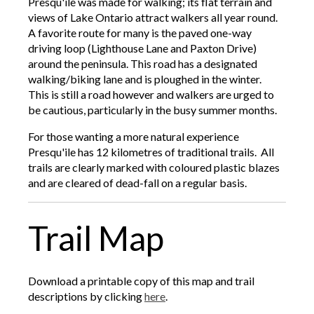
Presqu'ile was made for walking; its flat terrain and
views of Lake Ontario attract walkers all year round.
A favorite route for many is the paved one-way
driving loop (Lighthouse Lane and Paxton Drive)
around the peninsula. This road has a designated
walking/biking lane and is ploughed in the winter.
This is still a road however and walkers are urged to
be cautious, particularly in the busy summer months.
For those wanting a more natural experience
Presqu'ile has 12 kilometres of traditional trails. All
trails are clearly marked with coloured plastic blazes
and are cleared of dead-fall on a regular basis.
Trail Map
Download a printable copy of this map and trail
descriptions by clicking
here
.