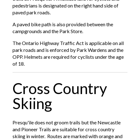
pedestrians is designated on the right hand side of
paved park roads.
A paved bike path is also provided between the
campgrounds and the Park Store.
The Ontario Highway Traffic Act is applicable on all
park roads and is enforced by Park Wardens and the
OPP. Helmets are required for cyclists under the age
of 18.
Cross Country
Skiing
Presqu'ile does not groom trails but the Newcastle
and Pioneer Trails are suitable for cross country
skiing in winter. Routes are marked with orange and