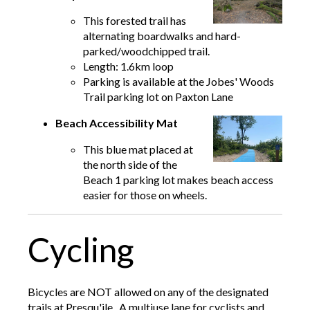
This forested trail has
alternating boardwalks and hard-
parked/woodchipped trail.
Length: 1.6km loop
Parking is available at the Jobes' Woods
Trail parking lot on Paxton Lane
Beach Accessibility Mat
This blue mat placed at
the north side of the
Beach 1 parking lot makes beach access
easier for those on wheels.
Cycling
Bicycles are NOT allowed on any of the designated
trails at Presqu'ile. A multiuse lane for cyclists and