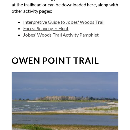
at the trailhead or can be downloaded here, along with
other activity pages:
Interpretive Guide to Jobes' Woods Trail
Forest Scavenger Hunt
Jobes' Woods Trail Activity Pamphlet
OWEN POINT TRAIL