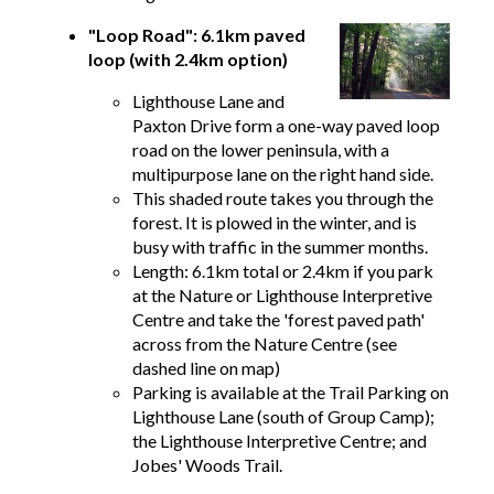
"Loop Road": 6.1km paved
loop (with 2.4km option)
Lighthouse Lane and
Paxton Drive form a one-way paved loop
road on the lower peninsula, with a
multipurpose lane on the right hand side.
This shaded route takes you through the
forest. It is plowed in the winter, and is
busy with traffic in the summer months.
Length: 6.1km total or 2.4km if you park
at the Nature or Lighthouse Interpretive
Centre and take the 'forest paved path'
across from the Nature Centre (see
dashed line on map)
Parking is available at the Trail Parking on
Lighthouse Lane (south of Group Camp);
the Lighthouse Interpretive Centre; and
Jobes' Woods Trail.