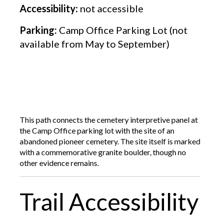
Accessibility:
not accessible
Parking:
Camp Office Parking Lot (not
available from May to September)
This path connects the cemetery interpretive panel at
the Camp Office parking lot with the site of an
abandoned pioneer cemetery. The site itself is marked
with a commemorative granite boulder, though no
other evidence remains.
Trail Accessibility