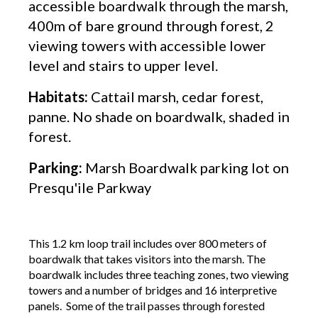
accessible boardwalk through the marsh,
400m of bare ground through forest, 2
viewing towers with accessible lower
level and stairs to upper level.
Habitats:
Cattail marsh, cedar forest,
panne. No shade on boardwalk, shaded in
forest.
Parking:
Marsh Boardwalk parking lot on
Presqu'ile Parkway
This 1.2 km loop trail includes over 800 meters of
boardwalk that takes visitors into the marsh. The
boardwalk includes three teaching zones, two viewing
towers and a number of bridges and 16 interpretive
panels. Some of the trail passes through forested