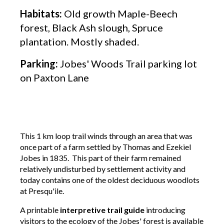
Habitats:
Old growth Maple-Beech
forest, Black Ash slough, Spruce
plantation. Mostly shaded.
Parking:
Jobes' Woods Trail parking lot
on Paxton Lane
This 1 km loop trail winds through an area that was
once part of a farm settled by Thomas and Ezekiel
Jobes in 1835. This part of their farm remained
relatively undisturbed by settlement activity and
today contains one of the oldest deciduous woodlots
at Presqu'ile.
A printable
interpretive trail guide
introducing
visitors to the ecology of the Jobes' forest is available