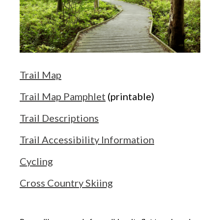
Trail Map
Trail Map Pamphlet
(printable)
Trail Descriptions
Trail Accessibility Information
Cycling
Cross Country Skiing