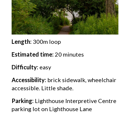
Length:
300m loop
Estimated time:
20 minutes
Difficulty:
easy
Accessibility:
brick sidewalk, wheelchair
accessible. Little shade.
Parking:
Lighthouse Interpretive Centre
parking lot on Lighthouse Lane