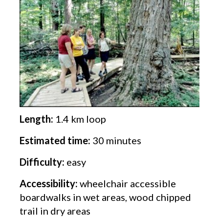
Length:
1.4 km loop
Estimated time:
30 minutes
Difficulty:
easy
Accessibility:
wheelchair accessible
boardwalks in wet areas, wood chipped
trail in dry areas