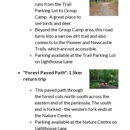
runs from the Trail
Parking Lot to Group
Camp. A great place to
see birds and deer.
Beyond the Group Camp area, this road
turns into a narrow dirt trail and also
connects to the Pioneer and Newcastle
Trails, which are not accessible.
Parking available at the Trail Parking Lot
on Lighthouse Lane
"Forest Paved Path": 1.5km
return trip
This paved path through
the forest cuts north-south across the
eastern end of the peninsula. The south
end is forked - the western fork ends at
the Nature Centre.
Parking available at the Nature Centre on
Lighthouse Lane