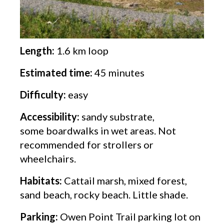
Length:
1.6 km loop
Estimated time:
45 minutes
Difficulty:
easy
Accessibility:
sandy substrate,
some boardwalks in wet areas. Not
recommended for strollers or
wheelchairs.
Habitats:
Cattail marsh, mixed forest,
sand beach, rocky beach. Little shade.
Parking:
Owen Point Trail parking lot on