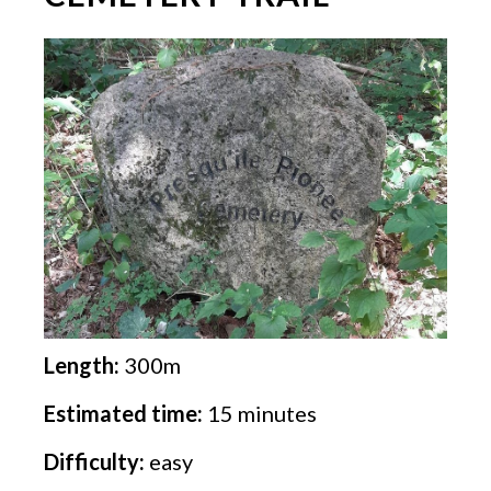
Length:
300m
Estimated time:
15 minutes
Difficulty:
easy