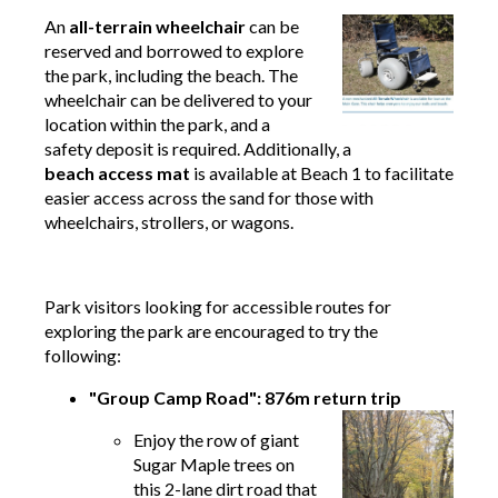
An
all-terrain wheelchair
can be
reserved and borrowed to explore
the park, including the beach. The
wheelchair can be delivered to your
location within the park, and a
safety deposit is required. Additionally, a
beach access mat
is available at Beach 1 to facilitate
easier access across the sand for those with
wheelchairs, strollers, or wagons.
Park visitors looking for accessible routes for
exploring the park are encouraged to try the
following:
"Group Camp Road": 876m return trip
Enjoy the row of giant
Sugar Maple trees on
this 2-lane dirt road that