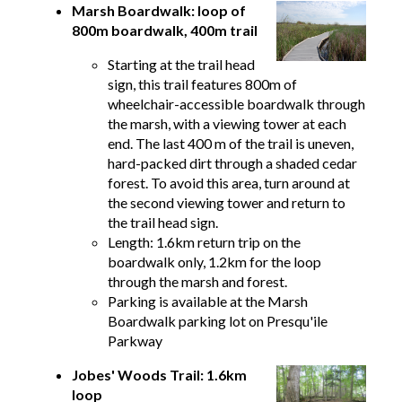
Marsh Boardwalk: loop of
800m boardwalk, 400m trail
Starting at the trail head
sign, this trail features 800m of
wheelchair-accessible boardwalk through
the marsh, with a viewing tower at each
end. The last 400 m of the trail is uneven,
hard-packed dirt through a shaded cedar
forest. To avoid this area, turn around at
the second viewing tower and return to
the trail head sign.
Length: 1.6km return trip on the
boardwalk only, 1.2km for the loop
through the marsh and forest.
Parking is available at the Marsh
Boardwalk parking lot on Presqu'ile
Parkway
Jobes' Woods Trail: 1.6km
loop