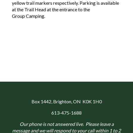
yellow trail markers respectively. Parking is available
at the Trail Head at the entrance to the
Group Camping.
Box 1442
, Brighton, ON K0K 1H0
613-475-1688
Our phone is not answered live. Please leave a
message and we will respond to your call within 1 to 2