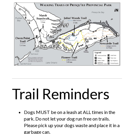
Trail Reminders
Dogs MUST be on a leash at ALL times in the
park. Do not let your dog run free on trails.
Please pick up your dogs waste and place it in a
garbage can.