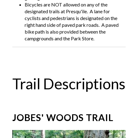
Bicycles are NOT allowed on any of the
designated trails at Presqu'ile. A lane for
cyclists and pedestrians is designated on the
right hand side of paved park roads. A paved
bike path is also provided between the
campgrounds and the Park Store.
Trail Descriptions
JOBES' WOODS TRAIL