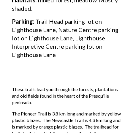
shaded.
Parking:
Trail Head parking lot on
Lighthouse Lane, Nature Centre parking
lot on Lighthouse Lane, Lighthouse
Interpretive Centre parking lot on
Lighthouse Lane
These trails lead you through the forests, plantations
and old fields found in the heart of the Presqu'ile
peninsula.
The Pioneer Trail is 3.8 km long and marked by yellow
plastic blazes. The Newcastle Trail is 4.3 km long and
is marked by orange plastic blazes. The trailhead for