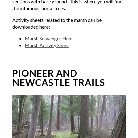
sections with bare ground - this is where you will find
the infamous 'horse trees.'
Activity sheets related to the marsh can be
downloaded here:
Marsh Scavenger Hunt
Marsh Activity Sheet
PIONEER AND
NEWCASTLE TRAILS