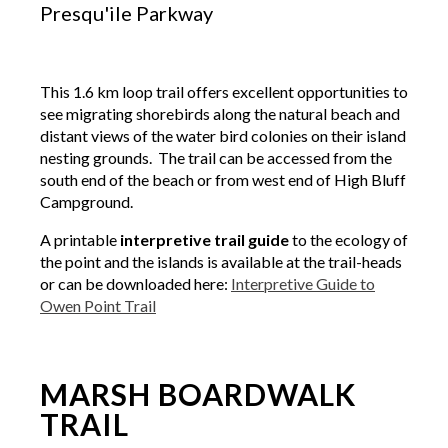
Presqu'ile Parkway
This 1.6 km loop trail offers excellent opportunities to
see migrating shorebirds along the natural beach and
distant views of the water bird colonies on their island
nesting grounds. The trail can be accessed from the
south end of the beach or from west end of High Bluff
Campground.
A printable
interpretive trail guide
to the ecology of
the point and the islands is available at the trail-heads
or can be downloaded here:
Interpretive Guide to
Owen Point Trail
MARSH BOARDWALK
TRAIL