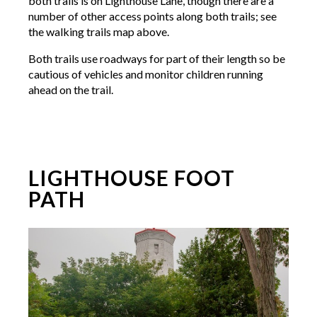
both trails is on Lighthouse Lane, though there are a
number of other access points along both trails; see
the walking trails map above.
Both trails use roadways for part of their length so be
cautious of vehicles and monitor children running
ahead on the trail.
LIGHTHOUSE FOOT
PATH