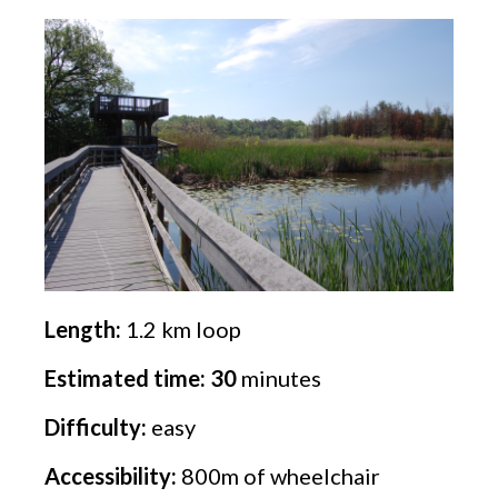
Length:
1.2 km loop
Estimated time: 30
minutes
Difficulty:
easy
Accessibility:
800m of wheelchair