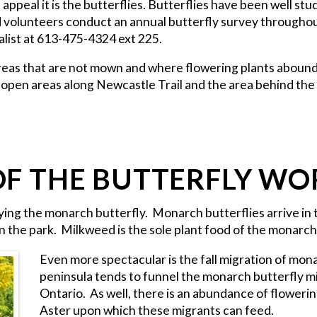
l appeal it is the butterflies. Butterflies have been well st
d volunteers conduct an annual butterfly survey throughout
alist at 613-475-4324 ext 225.
 areas that are not mown and where flowering plants abound,
, open areas along Newcastle Trail and the area behind the
OF THE BUTTERFLY WO
udying the monarch butterfly. Monarch butterflies arrive in 
n the park. Milkweed is the sole plant food of the monarch 
Even more spectacular is the fall migration of mona
peninsula tends to funnel the monarch butterfly mig
Ontario. As well, there is an abundance of flower
Aster upon which these migrants can feed.