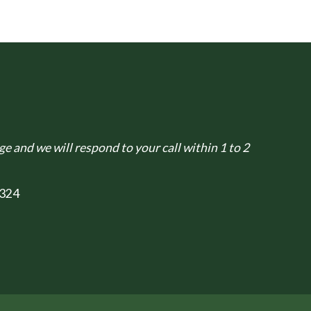
e and we will respond to your call within 1 to 2
324