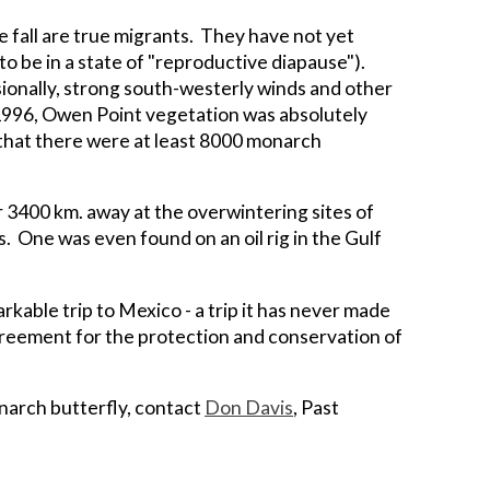
 fall are true migrants. They have not yet
o be in a state of "reproductive diapause").
sionally, strong south-westerly winds and other
 1996, Owen Point vegetation was absolutely
 that there were at least 8000 monarch
 3400 km. away at the overwintering sites of
. One was even found on an oil rig in the Gulf
rkable trip to Mexico - a trip it has never made
agreement for the protection and conservation of
onarch butterfly, contact
Don Davis
, Past