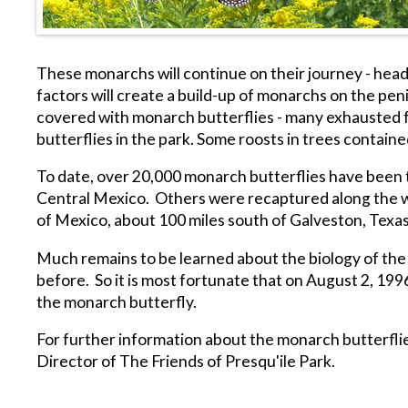
These monarchs will continue on their journey - head
factors will create a build-up of monarchs on the p
covered with monarch butterflies - many exhausted fr
butterflies in the park. Some roosts in trees contain
To date, over 20,000 monarch butterflies have been t
Central Mexico. Others were recaptured along the way 
of Mexico, about 100 miles south of Galveston, Texas
Much remains to be learned about the biology of the m
before. So it is most fortunate that on August 2, 19
the monarch butterfly.
For further information about the monarch butterflie
Director of The Friends of Presqu'ile Park.