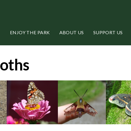
ENJOY THE PARK
ABOUT US
SUPPORT US
Moths