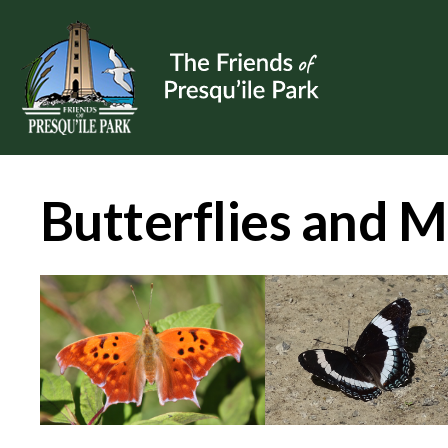
Butterflies and 