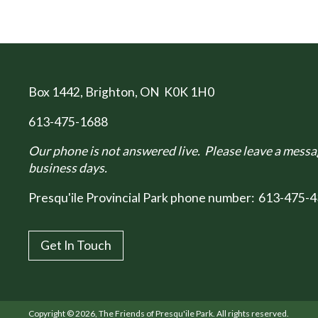
Box 1442
, Brighton, ON K0K 1H0
613-475-1688
Our phone is not answered live. Please leave a messag
business days.
Presqu'ile Provincial Park phone number:
613-475-4
Get In Touch
Copyright © 2026, The Friends of Presqu'ile Park. All rights reserved.