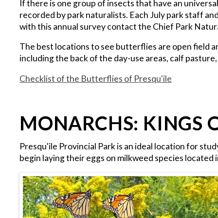
If there is one group of insects that have an universa
recorded by park naturalists. Each July park staff an
with this annual survey contact the Chief Park Natur
The best locations to see butterflies are open field
including the back of the day-use areas, calf pasture
Checklist of the Butterflies of Presqu'ile
MONARCHS: KINGS 
Presqu'ile Provincial Park is an ideal location for st
begin laying their eggs on milkweed species located i