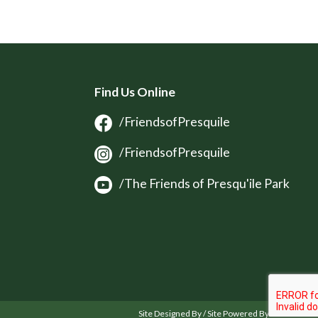
Find Us Online
/FriendsofPresquile
/FriendsofPresquile
/The Friends of Presqu'ile Park
Site Designed By / Site Powered By OSM