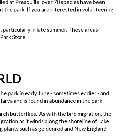
udied at Presqu'ile, over 70 species have been
 the park. If you are interested in volunteering
 particularly in late summer. These areas
 Park Store.
RLD
the park in early June - sometimes earlier - and
larva and is found in abundance in the park.
rch butterflies. As with the bird migration, the
ration as it winds along the shoreline of Lake
ing plants such as goldenrod and New England