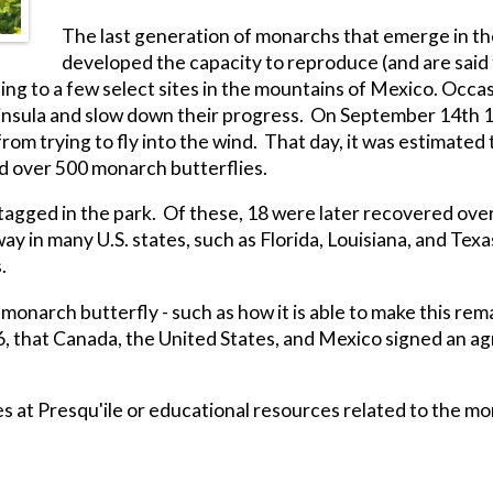
The last generation of monarchs that emerge in the
developed the capacity to reproduce (and are said t
ing to a few select sites in the mountains of Mexico. Occa
eninsula and slow down their progress. On September 14th
om trying to fly into the wind. That day, it was estimated
ed over 500 monarch butterflies.
agged in the park. Of these, 18 were later recovered over
in many U.S. states, such as Florida, Louisiana, and Texas
.
onarch butterfly - such as how it is able to make this rema
96, that Canada, the United States, and Mexico signed an 
s at Presqu'ile or educational resources related to the m