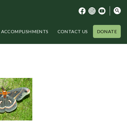
ACCOMPLISHMENTS
CONTACT US
DONATE